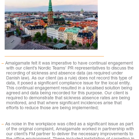
Amalgamate felt it was imperative to have continual engagement
with our client’s Nordic Teams’ PR representatives to discuss the
recording of sickness and absence data (as required under
Danish law). As our client (as a rule) does not record this type of
data, it posed a significant compliance issue for the local entity.
This continual engagement resulted in a localised solution being
agreed and data being recorded for this purpose. Our client is
required to demonstrate that sickness absence rates are being
monitored, and that where significant incidences arise that
efforts to reduce those are being implemented;
As noise in the workplace was cited as a significant issue as part
of the original complaint, Amalgamate worked in partnership with
our client’s FM partner to deliver the necessary improvements to