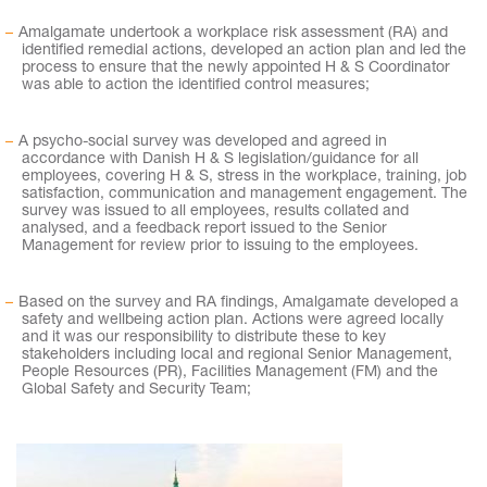
Amalgamate undertook a workplace risk assessment (RA) and
identified remedial actions, developed an action plan and led the
process to ensure that the newly appointed H & S Coordinator
was able to action the identified control measures;
A psycho-social survey was developed and agreed in
accordance with Danish H & S legislation/guidance for all
employees, covering H & S, stress in the workplace, training, job
satisfaction, communication and management engagement. The
survey was issued to all employees, results collated and
analysed, and a feedback report issued to the Senior
Management for review prior to issuing to the employees.
Based on the survey and RA findings, Amalgamate developed a
safety and wellbeing action plan. Actions were agreed locally
and it was our responsibility to distribute these to key
stakeholders including local and regional Senior Management,
People Resources (PR), Facilities Management (FM) and the
Global Safety and Security Team;