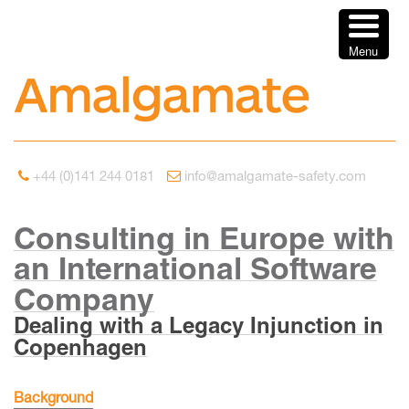
Menu
+44 (0)141 244 0181
info@amalgamate-safety.com
Consulting in Europe with
an International Software
Company
Dealing with a Legacy Injunction in
Copenhagen
Background