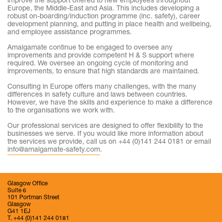
improve the support offered to new employees throughout
Europe, the Middle-East and Asia. This includes developing a
robust on-boarding/induction programme (inc. safety), career
development planning, and putting in place health and wellbeing,
and employee assistance programmes.
Amalgamate continue to be engaged to oversee any
improvements and provide competent H & S support where
required. We oversee an ongoing cycle of monitoring and
improvements, to ensure that high standards are maintained.
Consulting in Europe offers many challenges, with the many
differences in safety culture and laws between countries.
However, we have the skills and experience to make a difference
to the organisations we work with.
Our professional services are designed to offer flexibility to the
businesses we serve. If you would like more information about
the services we provide, call us on +44 (0)141 244 0181 or email
info@amalgamate-safety.com
.
Glasgow Office
Suite 6
101 Portman Street
Glasgow
G41 1EJ
T. +44 (0)141 244 0181