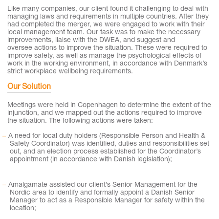
Like many companies, our client found it challenging to deal with
managing laws and requirements in multiple countries. After they
had completed the merger, we were engaged to work with their
local management team. Our task was to make the necessary
improvements, liaise with the DWEA, and suggest and
oversee actions to improve the situation. These were required to
improve safety, as well as manage the psychological effects of
work in the working environment, in accordance with Denmark’s
strict workplace wellbeing requirements.
Our Solution
Meetings were held in Copenhagen to determine the extent of the
injunction, and we mapped out the actions required to improve
the situation. The following actions were taken:
A need for local duty holders (Responsible Person and Health &
Safety Coordinator) was identified, duties and responsibilities set
out, and an election process established for the Coordinator’s
appointment (in accordance with Danish legislation);
Amalgamate assisted our client’s Senior Management for the
Nordic area to identify and formally appoint a Danish Senior
Manager to act as a Responsible Manager for safety within the
location;