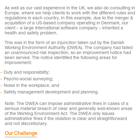
As well as our vast experience in the UK, we also do consulting in
Europe, where we help clients to work with the different rules and
regulations in each country. In this example, due to the merger &
acquisition of a US-based company operating in Denmark, our
client – a large international software company – inherited a
health and safety problem.
This was in the form of an injunction taken out by the Danish
Working Environment Authority (DWEA). The company had failed
an unannounced risk inspection, so an improvement notice had
been served. The notice identified the following areas for
improvement:
Duty and responsibility;
Psycho-social surveying;
Noise in the workplace; and
Safety management development and planning.
Note: The DWEA can impose administrative fines in cases of a
serious material breach of clear and generally well-known areas
of the Working Environment Act. The DWEA only issues
administrative fines if the violation is clear and straightforward
and not discretionary.
Our Challenge