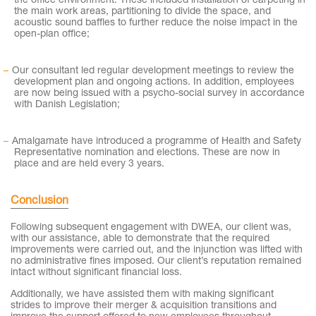
the office environment. These included installation of carpeting in
the main work areas, partitioning to divide the space, and
acoustic sound baffles to further reduce the noise impact in the
open-plan office;
Our consultant led regular development meetings to review the
development plan and ongoing actions. In addition, employees
are now being issued with a psycho-social survey in accordance
with Danish Legislation;
Amalgamate have introduced a programme of Health and Safety
Representative nomination and elections. These are now in
place and are held every 3 years.
Conclusion
Following subsequent engagement with DWEA, our client was,
with our assistance, able to demonstrate that the required
improvements were carried out, and the injunction was lifted with
no administrative fines imposed. Our client’s reputation remained
intact without significant financial loss.
Additionally, we have assisted them with making significant
strides to improve their merger & acquisition transitions and