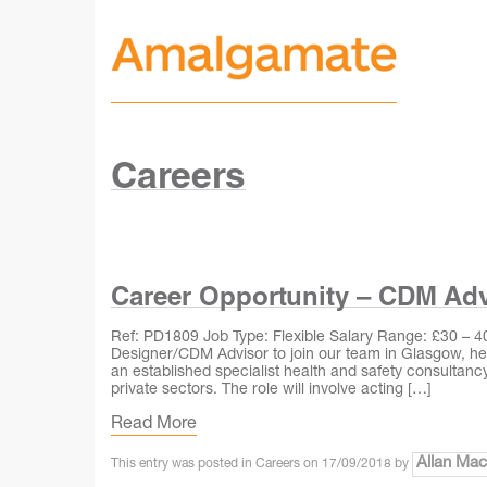
Careers
Career Opportunity – CDM Adv
Ref: PD1809 Job Type: Flexible Salary Range: £30 – 40k
Designer/CDM Advisor to join our team in Glasgow, hel
an established specialist health and safety consultancy,
private sectors. The role will involve acting […]
Read More
Allan Ma
This entry was posted in
Careers
on
17/09/2018
by