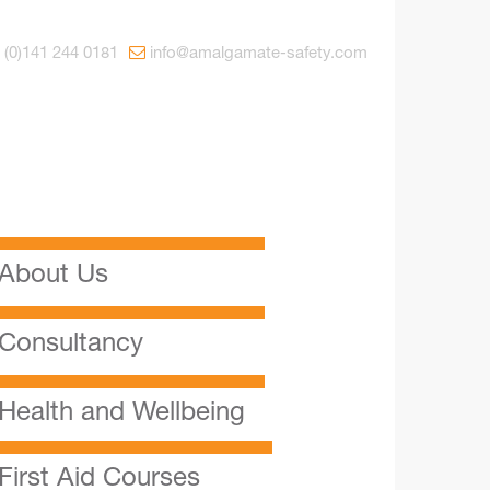
 (0)141 244 0181
info@amalgamate-safety.com
About Us
Consultancy
Health and Wellbeing
First Aid Courses