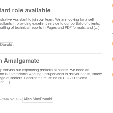
ant role available
strative Assistant to join our team. We are looking for a self‐
tants in providing excellent service to our portfolio of clients.
rmatting of technical reports in Pages and PDF formats, and […]
cDonald
.
th Amalgamate
lp service our expanding portfolio of clients. We need an
who is comfortable working unsupervised to deliver health, safety
 range of sectors. Candidates must: be NEBOSH Diploma
 of […]
Allan MacDonald
n
09/09/2016
by
.