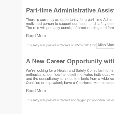
Part-time Administrative Assist
There is currently an opportunity for a part-time Admini
motivated person to support our health and safety consul
The role will primarily consist of proof-reading and fo
Read More
Allan Ma
This entry was posted in
Careers
on
05/09/2017
by
A New Career Opportunity wi
We’re looking for a Health and Safety Consultant to he
enthusiastic, confident and self‐motivated individual, 
and fire consultancy services to clients from a wide
Qualified or equivalent; have a Chartered Membership
Read More
This entry was posted in
Careers
and tagged
job opportunities
o