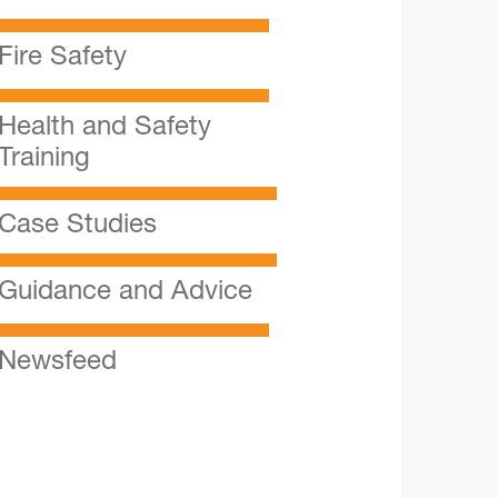
Fire Safety
Health and Safety
Training
Case Studies
Guidance and Advice
Newsfeed