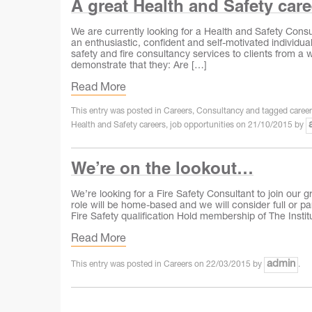
A great Health and Safety car
We are currently looking for a Health and Safety Consul
an enthusiastic, confident and self‐motivated individua
safety and fire consultancy services to clients from a w
demonstrate that they: Are […]
Read More
This entry was posted in
Careers
,
Consultancy
and tagged
caree
Health and Safety careers
,
job opportunities
on
21/10/2015
by
We’re on the lookout…
We’re looking for a Fire Safety Consultant to join our 
role will be home-based and we will consider full or par
Fire Safety qualification Hold membership of The Institu
Read More
admin
This entry was posted in
Careers
on
22/03/2015
by
.