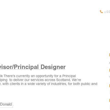
+44
isor/Principal Designer
 There’s currently an opportunity for a Principal
ping to deliver our services across Scotland. We’re
 with clients in a wide variety of industries, for both public and
cDonald
.