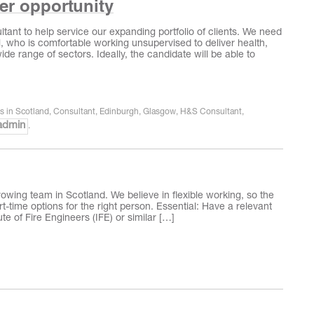
eer opportunity
tant to help service our expanding portfolio of clients. We need
l, who is comfortable working unsupervised to deliver health,
ide range of sectors. Ideally, the candidate will be able to
rs in Scotland
,
Consultant
,
Edinburgh
,
Glasgow
,
H&S Consultant
,
admin
.
growing team in Scotland. We believe in flexible working, so the
t-time options for the right person. Essential: Have a relevant
te of Fire Engineers (IFE) or similar […]