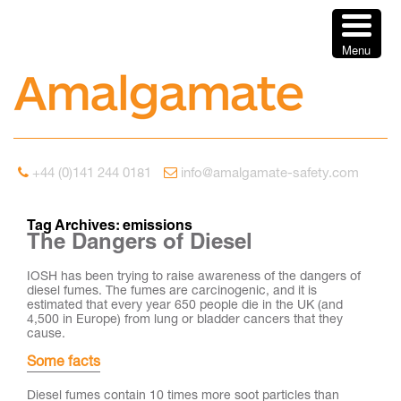
Menu
+44 (0)141 244 0181
info@amalgamate-safety.com
Tag Archives:
emissions
The Dangers of Diesel
IOSH has been trying to raise awareness of the dangers of
diesel fumes. The fumes are carcinogenic, and it is
estimated that every year 650 people die in the UK (and
4,500 in Europe) from lung or bladder cancers that they
cause.
Some facts
Diesel fumes contain 10 times more soot particles than