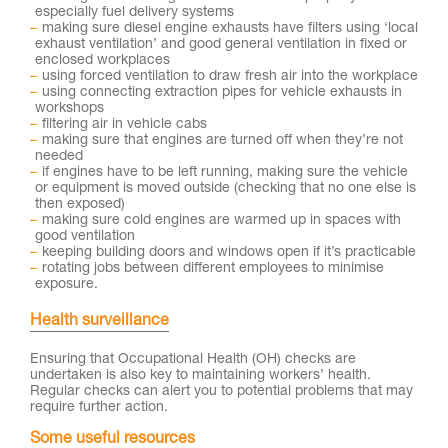
especially fuel delivery systems
making sure diesel engine exhausts have filters using ‘local
exhaust ventilation’ and good general ventilation in fixed or
enclosed workplaces
using forced ventilation to draw fresh air into the workplace
using connecting extraction pipes for vehicle exhausts in
workshops
filtering air in vehicle cabs
making sure that engines are turned off when they’re not
needed
if engines have to be left running, making sure the vehicle
or equipment is moved outside (checking that no one else is
then exposed)
making sure cold engines are warmed up in spaces with
good ventilation
keeping building doors and windows open if it’s practicable
rotating jobs between different employees to minimise
exposure.
Health surveillance
Ensuring that Occupational Health (OH) checks are
undertaken is also key to maintaining workers’ health.
Regular checks can alert you to potential problems that may
require further action.
Some useful resources