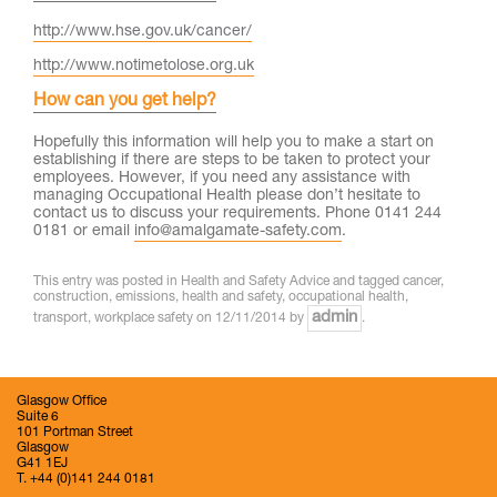
http://www.hse.gov.uk/cancer/
http://www.notimetolose.org.uk
How can you get help?
Hopefully this information will help you to make a start on
establishing if there are steps to be taken to protect your
employees. However, if you need any assistance with
managing Occupational Health please don’t hesitate to
contact us to discuss your requirements. Phone 0141 244
0181 or email
info@amalgamate-safety.com
.
This entry was posted in
Health and Safety Advice
and tagged
cancer
,
construction
,
emissions
,
health and safety
,
occupational health
,
admin
transport
,
workplace safety
on
12/11/2014
by
.
Glasgow Office
Suite 6
101 Portman Street
Glasgow
G41 1EJ
T. +44 (0)141 244 0181