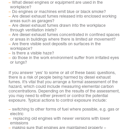
What diesel engines or equipment are used in the
workplace?
Do engines or machines emit blue or black smoke?
Are diesel exhaust fumes released into enclosed working
areas such as garages?
Are diesel exhaust fumes drawn into the workplace
through ventilation inlets?
Are diesel exhaust fumes concentrated in confined spaces
or areas in buildings where there is limited air movement?
Are there visible soot deposits on surfaces in the
workspace?
Is there a visible haze?
do those in the work environment suffer from irritated eyes
or lungs?
If you answer ‘yes’ to some or all of these basic questions,
there is a risk of people being harmed by diesel exhaust
fumes. It’s vital that you arrange a formal assessment of the
hazard, which could include measuring elemental carbon
concentrations. Depending on the results of the assessment,
you may need to either prevent or control the potential
exposure. Typical actions to control exposure include:
switching to other forms of fuel where possible, e.g. gas or
electric
replacing old engines with newer versions with lower
emissions
making sure that engines are maintained properly –