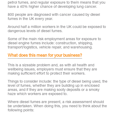
petrol fumes, and regular exposure to them means that you
have a 40% higher chance of developing lung cancer.
800 people are diagnosed with cancer caused by diesel
fumes in the UK every year.
Around half a million workers in the UK could be exposed to
dangerous levels of diesel fumes.
Some of the main risk employment areas for exposure to
diesel engine fumes include: construction, shipping,
transport/logistics, vehicle repair, and warehousing.
What does this mean for your business?
This is a sizeable problem and, as with all health and
wellbeing issues, employers must ensure that they are
making sufficient effort to protect their workers.
Things to consider include: the type of diesel being used, the
level of fumes, whether they are building up in enclosed
areas, and if they are making sooty deposits or a smoky
haze which workers are exposed to.
Where diesel fumes are present, a risk assessment should
be undertaken. When doing this, you need to think about the
following points: