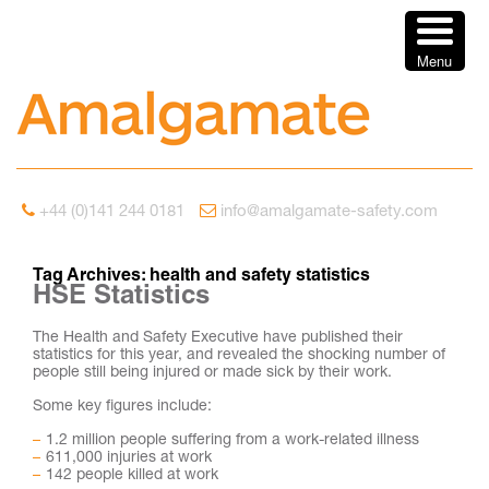
Menu
+44 (0)141 244 0181
info@amalgamate-safety.com
Tag Archives:
health and safety statistics
HSE Statistics
The Health and Safety Executive have published their
statistics for this year, and revealed the shocking number of
people still being injured or made sick by their work.
Some key figures include:
1.2 million people suffering from a work-related illness
611,000 injuries at work
142 people killed at work