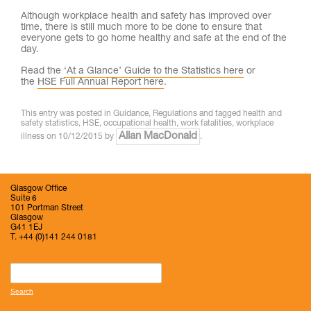
Although workplace health and safety has improved over
time, there is still much more to be done to ensure that
everyone gets to go home healthy and safe at the end of the
day.
Read the
‘At a Glance’ Guide to the Statistics here
or
the
HSE Full Annual Report here
.
This entry was posted in
Guidance
,
Regulations
and tagged
health and
safety statistics
,
HSE
,
occupational health
,
work fatalities
,
workplace
Allan MacDonald
illness
on
10/12/2015
by
.
Glasgow Office
Suite 6
101 Portman Street
Glasgow
G41 1EJ
T. +44 (0)141 244 0181
Search
for: