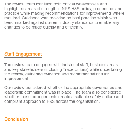
The review team identified both critical weaknesses and
highlighted areas of strength in NRS H&S policy, procedures and
practice while making recommendations for improvements where
required. Guidance was provided on best practice which was
benchmarked against current industry standards to enable any
changes to be made quickly and efficiently.
Staff Engagement
The review team engaged with individual staff, business areas
and key stakeholders (including Trade Unions) while undertaking
the review, gathering evidence and recommendations for
improvement.
Our review considered whether the appropriate governance and
leadership commitment was in place. The team also considered
whether these arrangements create a suitable safety culture and
compliant approach to H&S across the organisation.
Conclusion