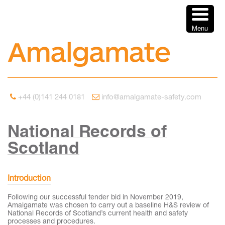
Menu
+44 (0)141 244 0181
info@amalgamate-safety.com
National Records of
Scotland
Introduction
Following our successful tender bid in November 2019,
Amalgamate was chosen to carry out a baseline H&S review of
National Records of Scotland’s current health and safety
processes and procedures.