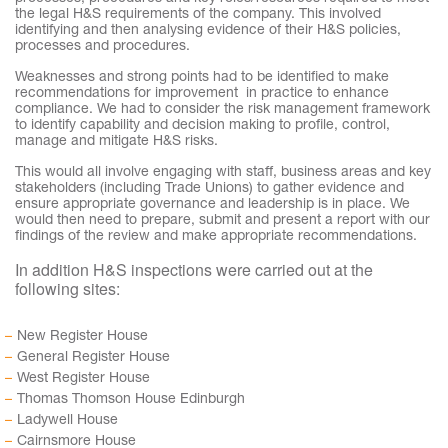
the legal H&S requirements of the company. This involved
identifying and then analysing evidence of their H&S policies,
processes and procedures.
Weaknesses and strong points had to be identified to make
recommendations for improvement in practice to enhance
compliance. We had to consider the risk management framework
to identify capability and decision making to profile, control,
manage and mitigate H&S risks.
This would all involve engaging with staff, business areas and key
stakeholders (including Trade Unions) to gather evidence and
ensure appropriate governance and leadership is in place. We
would then need to prepare, submit and present a report with our
findings of the review and make appropriate recommendations.
In addition H&S inspections were carried out at the
following sites:
New Register House
General Register House
West Register House
Thomas Thomson House Edinburgh
Ladywell House
Cairnsmore House