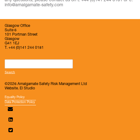
any questions, please contact us on t: +44 (0)141 244 0181 or e:
info@amalgamate-safety.com
Glasgow Office
Suite 6
101 Portman Street
Glasgow
G41 1EJ
T. +44 (0)141 244 0181
Search
for:
©2026 Amalgamate Safety Risk Management Ltd
Website.
El Studio
Equality Policy
Data Protection Policy