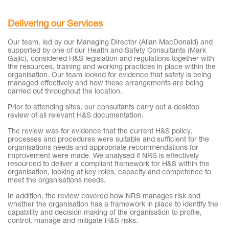
Delivering our Services
Our team, led by our Managing Director (Allan MacDonald) and
supported by one of our Health and Safety Consultants (Mark
Gajic), considered H&S legislation and regulations together with
the resources, training and working practices in place within the
organisation. Our team looked for evidence that safety is being
managed effectively and how these arrangements are being
carried out throughout the location.
Prior to attending sites, our consultants carry out a desktop
review of all relevant H&S documentation.
The review was for evidence that the current H&S policy,
processes and procedures were suitable and sufficient for the
organisations needs and appropriate recommendations for
improvement were made. We analysed if NRS is effectively
resourced to deliver a compliant framework for H&S within the
organisation, looking at key roles, capacity and competence to
meet the organisations needs.
In addition, the review covered how NRS manages risk and
whether the organisation has a framework in place to identify the
capability and decision making of the organisation to profile,
control, manage and mitigate H&S risks.