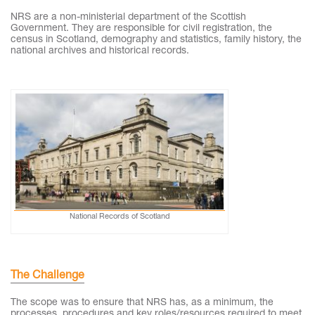
NRS are a non-ministerial department of the Scottish
Government. They are responsible for civil registration, the
census in Scotland, demography and statistics, family history, the
national archives and historical records.
National Records of Scotland
The Challenge
The scope was to ensure that NRS has, as a minimum, the
processes, procedures and key roles/resources required to meet