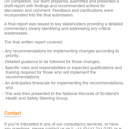
On completion, our team prepared, submitted and presented a
draft report with findings and recommended actions for
discussion and comment. Feedback and clarifications were
incorporated into the final submission.
A final report was issued to key stakeholders providing a detailed
commentary clearly identifying and addressing any critical
weaknesses.
The final written report covered:
Any recommendations for implementing changes according to
priority;
Detailed guidance to be followed for those changes;
Specific roles and responsibilities or expected qualifications and
training required for those who will implement the
recommendations;
An anticipated timescale for implementing the recommendations;
and
This was then presented to the National Records of Scotland’s
Health and Safety Steering Group.
Contact
If you’re interested in any of our consultancy services, or have