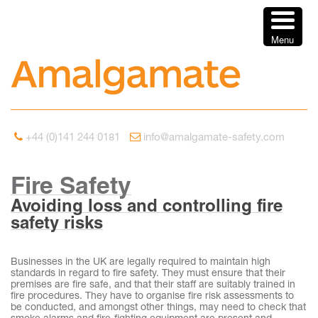
Menu
+44 (0)141 244 0181
info@amalgamate-safety.com
Fire Safety
Avoiding loss and controlling fire
safety risks
Businesses in the UK are legally required to maintain high
standards in regard to fire safety. They must ensure that their
premises are fire safe, and that their staff are suitably trained in
fire procedures. They have to organise fire risk assessments to
be conducted, and amongst other things, may need to check that