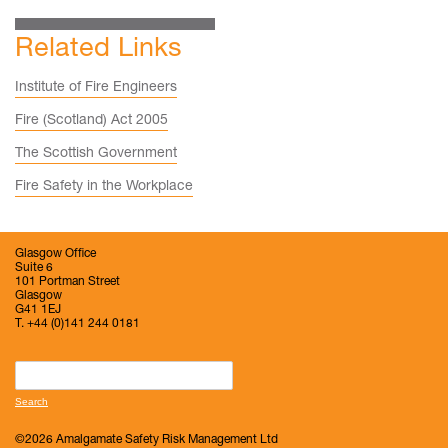
Related Links
Institute of Fire Engineers
Fire (Scotland) Act 2005
The Scottish Government
Fire Safety in the Workplace
Glasgow Office
Suite 6
101 Portman Street
Glasgow
G41 1EJ
T. +44 (0)141 244 0181
Search
for:
©2026 Amalgamate Safety Risk Management Ltd