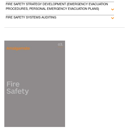
FIRE SAFETY STRATEGY DEVELOPMENT (EMERGENCY EVACUATION
PROCEDURES, PERSONAL EMERGENCY EVACUATION PLANS)
FIRE SAFETY SYSTEMS AUDITING