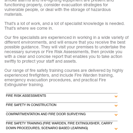
smoke alarms and fire-fighting equipment are present and
functioning properly, consider evacuation strategies for
vulnerable people, or deal with the storage of hazardous
materials.
That’s a lot of work, and a lot of specialist knowledge is needed.
That’s where we come in.
Our fire specialists are experienced in working in a wide variety of
different environments, and will ensure that you receive the best
possible guidance. They will visit your premises to undertake the
necessary surveys or Fire Risk Assessments, then provide you
with a clear and concise report that enables you to take action
swiftly to protect your staff and assets.
Our range of fire safety training courses are delivered by highly
experienced firefighters, and include Fire Warden training,
emergency evacuation procedures, and practical Fire
Extinguisher training.
FIRE RISK ASSESSMENTS
FIRE SAFETY IN CONSTRUCTION
COMPARTMENTATION AND FIRE DOOR SURVEYING
FIRE SAFETY TRAINING (FIRE WARDEN, FIRE EXTINGUISHER, CARRY
DOWN PROCEDURES, SCENARIO BASED LEARNING)