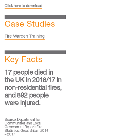
Click here to download
Case Studies
Fire Warden Training
Key Facts
17 people died in
the UK in 2016/17 in
non-residential fires,
and 892 people
were injured.
Source: Department for
Communities and Local
Government Report: Fire
Statistics, Great Britain 2016
– 2017